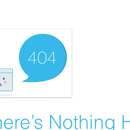
ere’s Nothing H