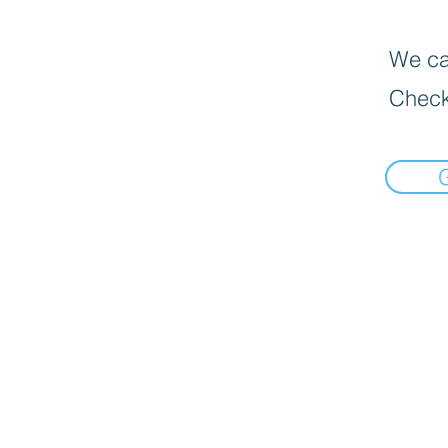
We can
Check