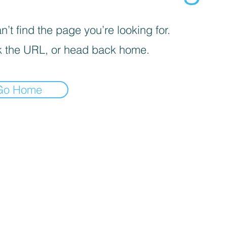
’t find the page you’re looking for.
 the URL, or head back home.
Go Home