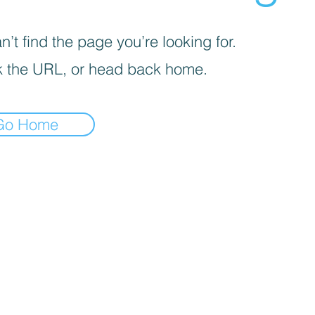
’t find the page you’re looking for.
 the URL, or head back home.
Go Home