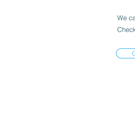
We can
Check