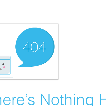
ere’s Nothing H