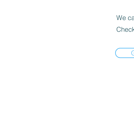
We can
Check