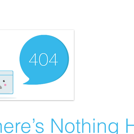
ere’s Nothing H