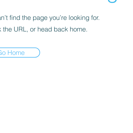
’t find the page you’re looking for.
 the URL, or head back home.
Go Home