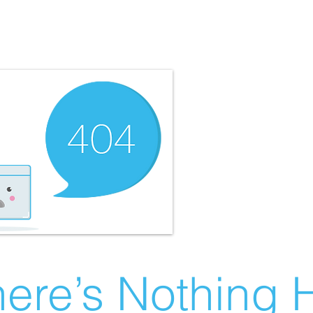
ere’s Nothing H