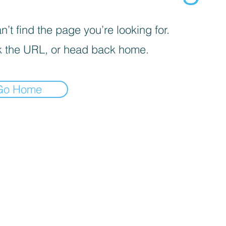
’t find the page you’re looking for.
 the URL, or head back home.
Go Home