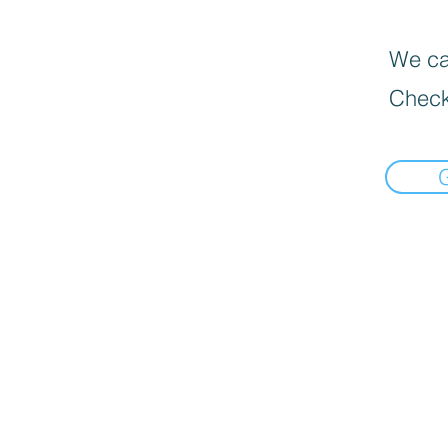
We can
Check