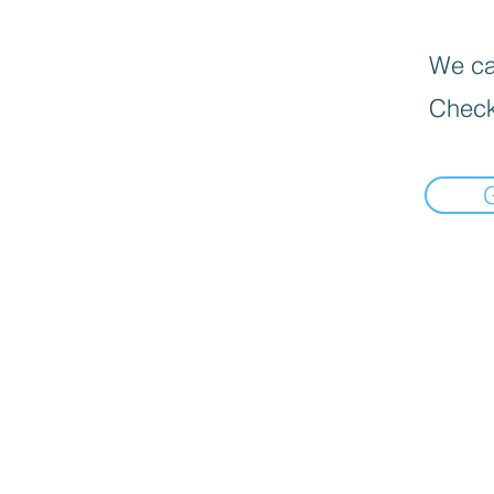
We can
Check