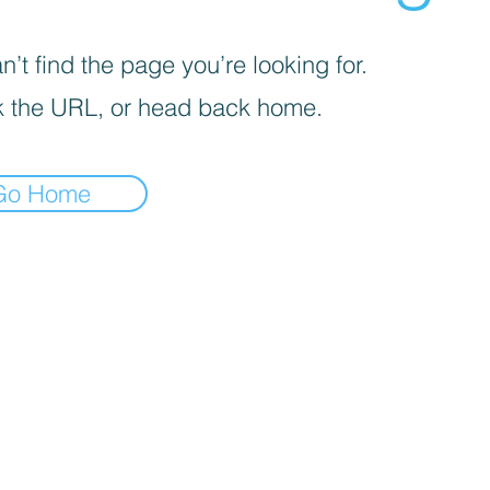
’t find the page you’re looking for.
 the URL, or head back home.
Go Home