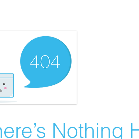
ere’s Nothing H