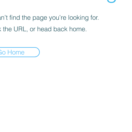
’t find the page you’re looking for.
 the URL, or head back home.
Go Home