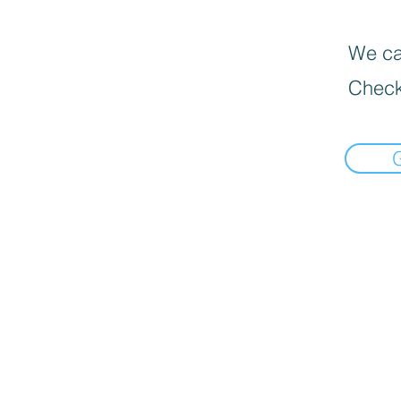
We can
Check